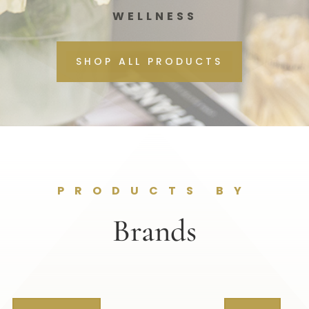
WELLNESS
SHOP ALL PRODUCTS
PRODUCTS BY
Brands