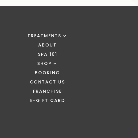
TREATMENTS
ABOUT
SPA 101
SHOP
BOOKING
CONTACT US
FRANCHISE
E-GIFT CARD