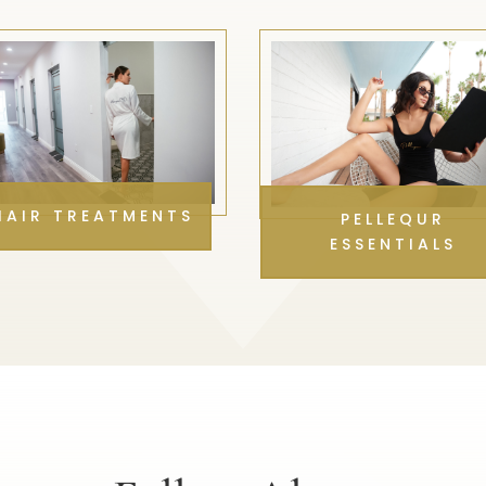
HAIR TREATMENTS
PELLEQUR
ESSENTIALS