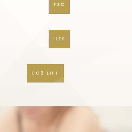
TSC
ILES
CO2 LIFT