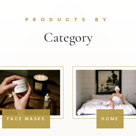
PRODUCTS BY
Category
FACE MASKS
HOME