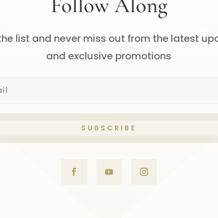
Follow Along
the list and never miss out from the latest u
and exclusive promotions
SUBSCRIBE