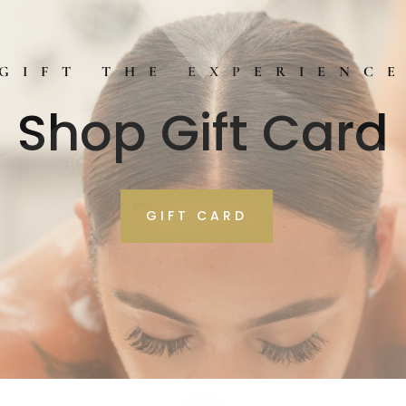
GIFT THE EXPERIENC
Shop Gift Card
GIFT CARD