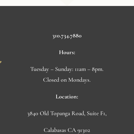
310.734.7880
Hours:
Tuesday – Sunday: 11am – 8pm.
Closed on Mondays.
Location:
3840 Old Topanga Road, Suite F1,
Calabasas CA 91302