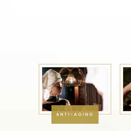
ANTI-AGING