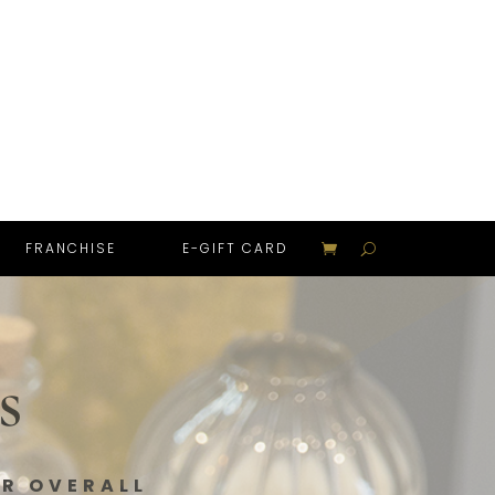
FRANCHISE
E-GIFT CARD
s
UR OVERALL