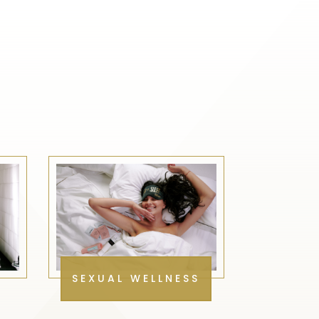
SEXUAL WELLNESS