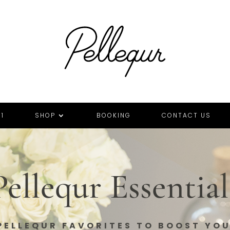
1
SHOP
BOOKING
CONTACT US
Pellequr Essential
PELLEQUR FAVORITES TO BOOST YO