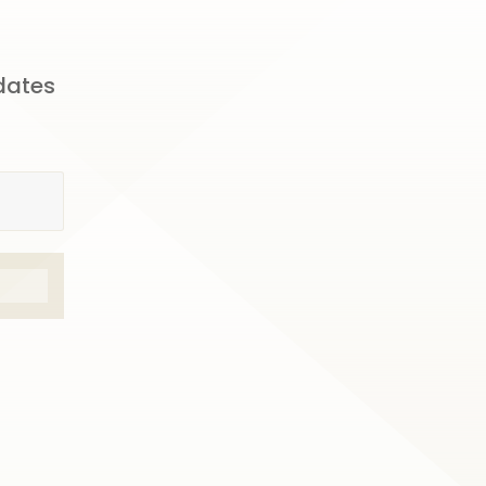
pdates