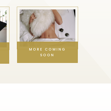
MORE COMING
SOON