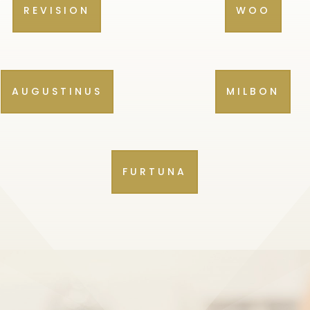
REVISION
WOO
AUGUSTINUS
MILBON
FURTUNA