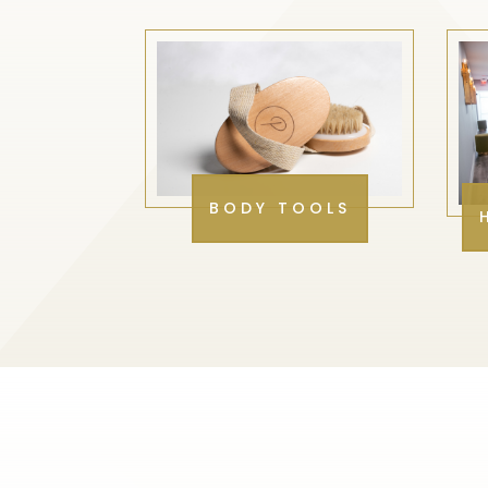
BODY TOOLS