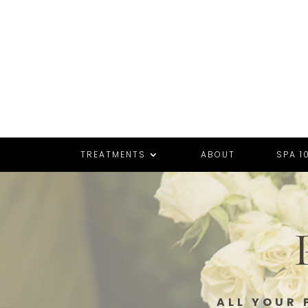
TREATMENTS
ABOUT
SPA 10
ALL YOUR 