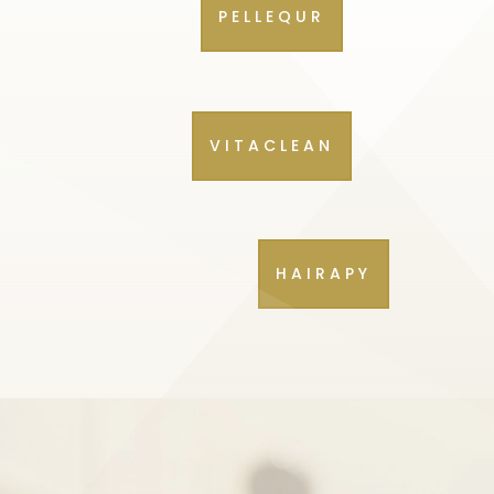
PELLEQUR
VITACLEAN
HAIRAPY