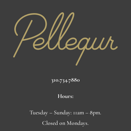
310.734.7880
Hours:
Tuesday – Sunday: 11am – 8pm.
Closed on Mondays.