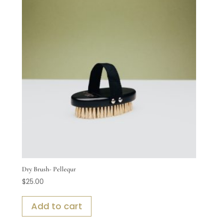
Dry Brush- Pellequr
$
25.00
Add to cart