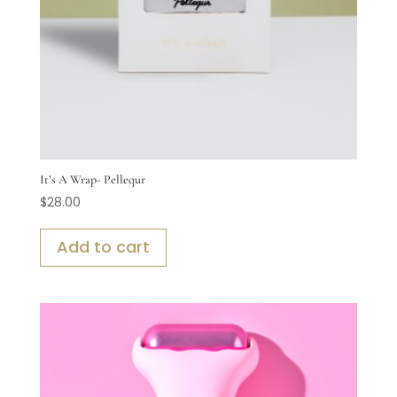
It’s A Wrap- Pellequr
$
28.00
Add to cart