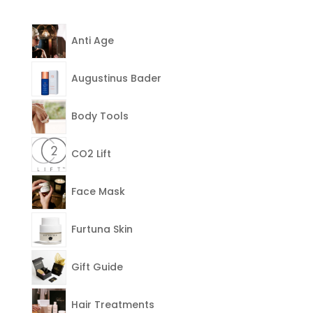
Anti Age
Augustinus Bader
Body Tools
CO2 Lift
Face Mask
Furtuna Skin
Gift Guide
Hair Treatments