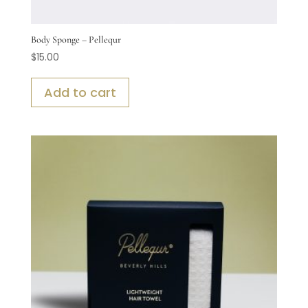
Body Sponge – Pellequr
$
15.00
Add to cart