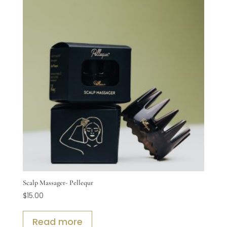
Scalp Massager- Pellequr
$
15.00
Read more