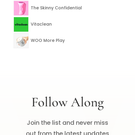
The Skinny Confidential
Vitaclean
WOO More Play
Follow Along
Join the list and never miss
out from the latest updates