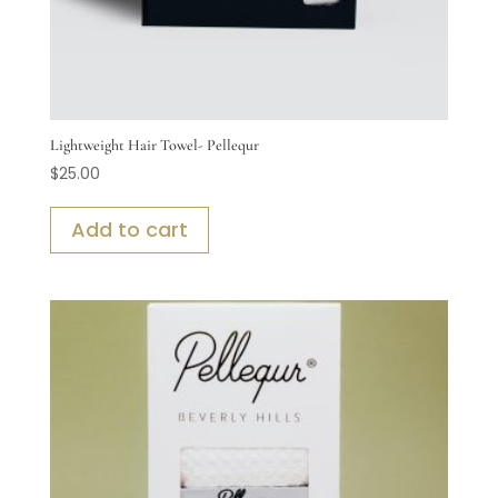
Lightweight Hair Towel- Pellequr
$
25.00
Add to cart