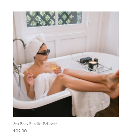
Spa Body Bundle- Pellequr
$
92.00