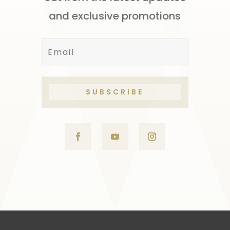
and exclusive promotions
SUBSCRIBE