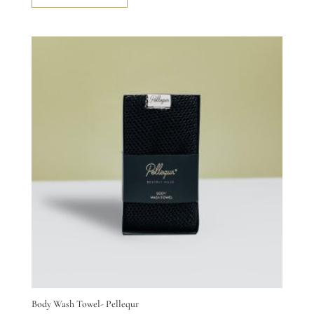
Body Wash Towel- Pellequr