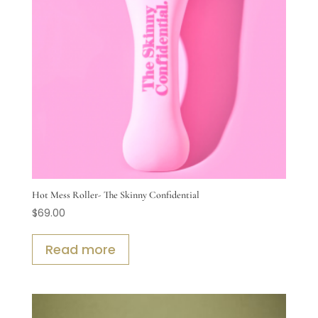
Hot Mess Roller- The Skinny Confidential
$
69.00
Read more