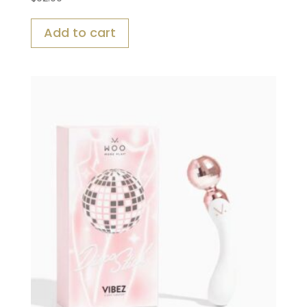
Add to cart