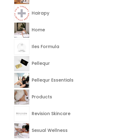
Hairapy
Home
Iles Formula
Pellequr
Pellequr Essentials
Products
Revision Skincare
Sexual Wellness