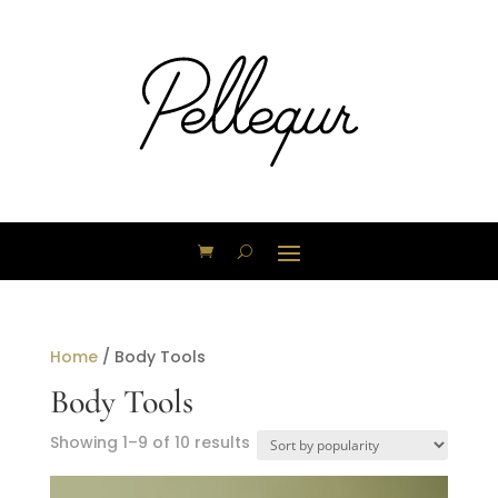
Home
/ Body Tools
Body Tools
Sorted
Showing 1–9 of 10 results
by
popularity