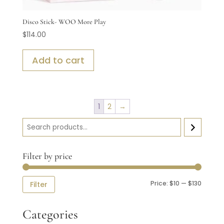
Disco Stick- WOO More Play
$
114.00
Add to cart
1
2
→
Search
Filter by price
Min
Max
Price:
$10
—
$130
Filter
price
price
Categories