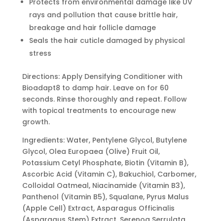
Protects from environmental damage like UV
rays and pollution that cause brittle hair,
breakage and hair follicle damage
Seals the hair cuticle damaged by physical
stress
Directions: Apply Densifying Conditioner with
Bioadapt8 to damp hair. Leave on for 60
seconds. Rinse thoroughly and repeat. Follow
with topical treatments to encourage new
growth.
Ingredients: Water, Pentylene Glycol, Butylene
Glycol, Olea Europaea (Olive) Fruit Oil,
Potassium Cetyl Phosphate, Biotin (Vitamin B),
Ascorbic Acid (Vitamin C), Bakuchiol, Carbomer,
Colloidal Oatmeal, Niacinamide (Vitamin B3),
Panthenol (Vitamin B5), Squalane, Pyrus Malus
(Apple Cell) Extract, Asparagus Officinalis
(Asparagus Stem) Extract, Serenoa Serrulata