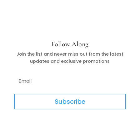
Follow Along
Join the list and never miss out from the latest
updates and exclusive promotions
Subscribe