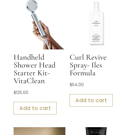
Handheld
Curl Revive
Shower Head
Spray- Iles
Starter Kit-
Formula
VitaClean
$
54.00
$
125.00
Add to cart
Add to cart