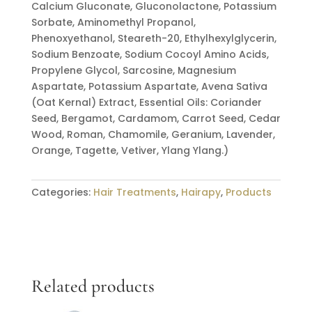
Calcium Gluconate, Gluconolactone, Potassium
Sorbate, Aminomethyl Propanol,
Phenoxyethanol, Steareth-20, Ethylhexylglycerin,
Sodium Benzoate, Sodium Cocoyl Amino Acids,
Propylene Glycol, Sarcosine, Magnesium
Aspartate, Potassium Aspartate, Avena Sativa
(Oat Kernal) Extract, Essential Oils: Coriander
Seed, Bergamot, Cardamom, Carrot Seed, Cedar
Wood, Roman, Chamomile, Geranium, Lavender,
Orange, Tagette, Vetiver, Ylang Ylang.)
Categories:
Hair Treatments
,
Hairapy
,
Products
Related products