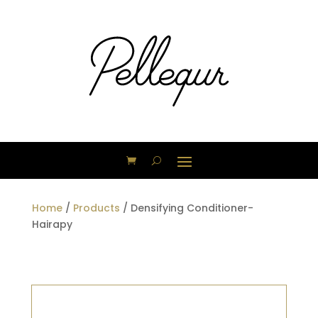
Home
/
Products
/ Densifying Conditioner-
Hairapy