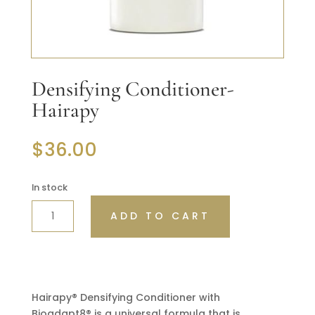
Densifying Conditioner-
Hairapy
$
36.00
In stock
DENSIFYING
ADD TO CART
CONDITIONER-
HAIRAPY
QUANTITY
Hairapy® Densifying Conditioner with
Bioadapt8® is a universal formula that is