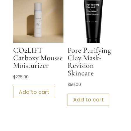
CO2LIFT
Pore Purifying
Carboxy Mousse
Clay Mask-
Moisturizer
Revision
Skincare
$
225.00
$
56.00
Add to cart
Add to cart