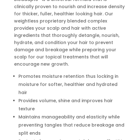
clinically proven to nourish and increase density
for thicker, fuller, healthier looking hair. Our
weightless proprietary blended complex
provides your scalp and hair with active
ingredients that thoroughly detangle, nourish,
hydrate, and condition your hair to prevent
damage and breakage while preparing your
scalp for our topical treatments that will
encourage new growth.
Promotes moisture retention thus locking in
moisture for softer, healthier and hydrated
hair
Provides volume, shine and improves hair
texture
Maintains manageability and elasticity while
preventing tangles that reduce breakage and
split ends