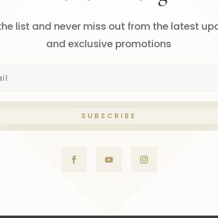
the list and never miss out from the latest u
and exclusive promotions
SUBSCRIBE