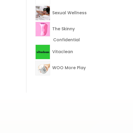
Sexual Wellness
The Skinny
Confidential
Vitaclean
WOO More Play