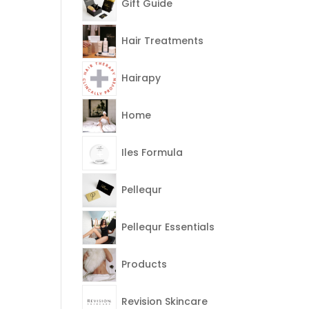
Gift Guide
Hair Treatments
Hairapy
Home
Iles Formula
Pellequr
Pellequr Essentials
Products
Revision Skincare