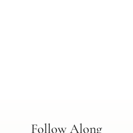
Follow Along