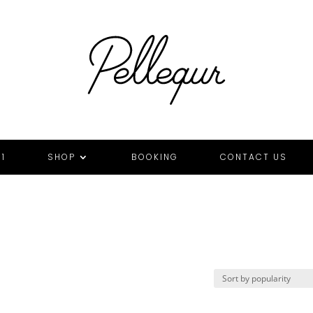
1
SHOP
BOOKING
CONTACT US