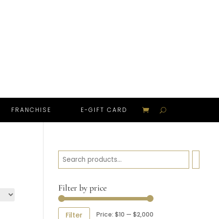
FRANCHISE
E-GIFT CARD
Search
Filter by price
Min
Max
Price:
$10
—
$2,000
Filter