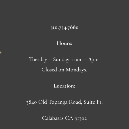
310.734.7880
Hours:
Tuesday – Sunday: 11am – 8pm.
Closed on Mondays.
Location:
3840 Old Topanga Road, Suite F1,
Calabasas CA 91302