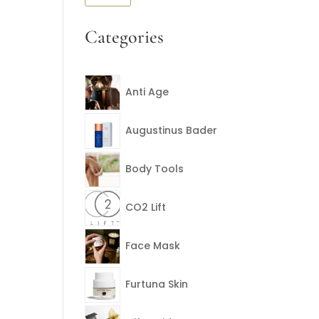
price
price
Categories
Anti Age
Augustinus Bader
Body Tools
CO2 Lift
Face Mask
Furtuna Skin