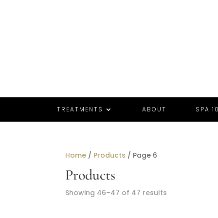
TREATMENTS
ABOUT
SPA 10
Home
/
Products
/ Page 6
Products
Sorted
Showing 46–47 of 47 results
by
popularity