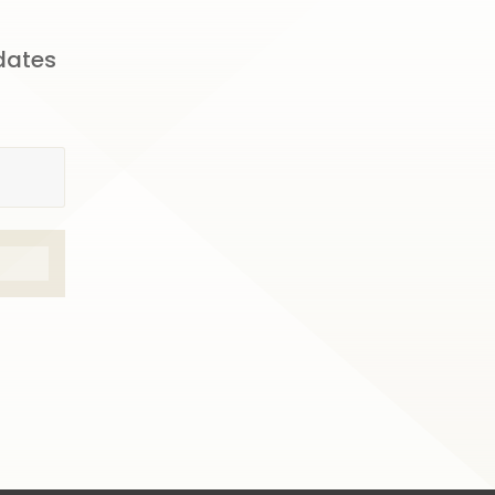
pdates