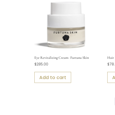
Eye Revitalizing Cream- Furtuna Skin
Hair 
$
285.00
$
78
Add to cart
A