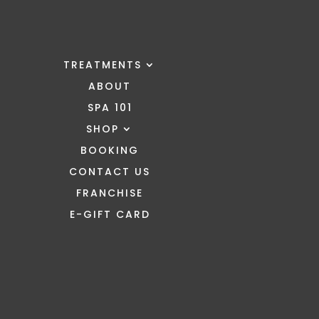
TREATMENTS
ABOUT
SPA 101
SHOP
BOOKING
CONTACT US
FRANCHISE
E-GIFT CARD