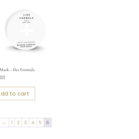
Mask – Iles Formula
.00
dd to cart
←
1
2
3
4
5
6