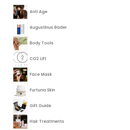
Anti Age
Augustinus Bader
Body Tools
CO2 Lift
Face Mask
Furtuna Skin
Gift Guide
Hair Treatments