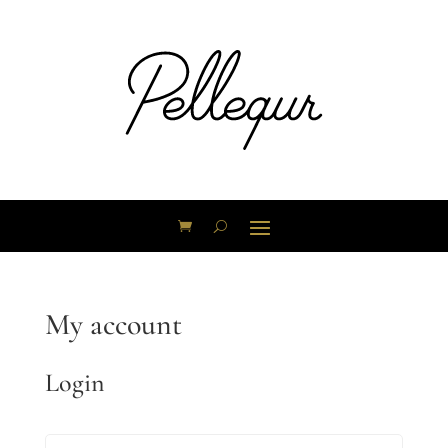
My account
Login