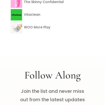
The Skinny Confidential
Vitaclean
WOO More Play
Follow Along
Join the list and never miss
out from the latest updates