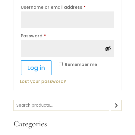
Required
Username or email address
*
Required
Password
*
Remember me
Log in
Lost your password?
Search
Categories