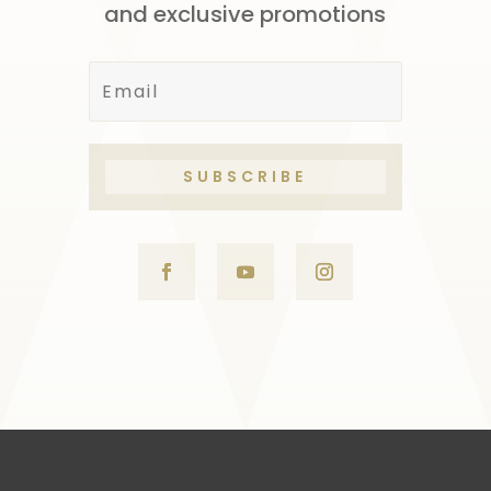
and exclusive promotions
SUBSCRIBE