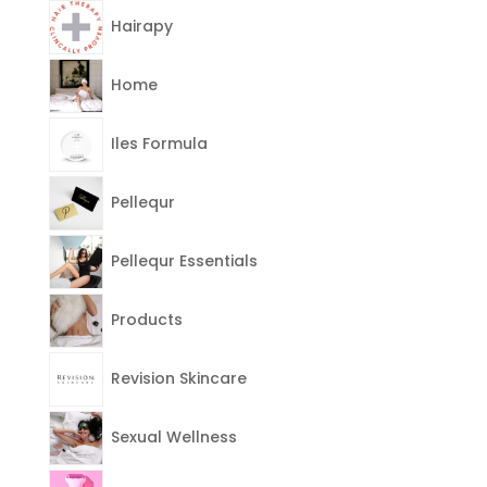
Hairapy
Home
Iles Formula
Pellequr
Pellequr Essentials
Products
Revision Skincare
Sexual Wellness