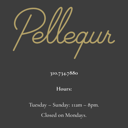
310.734.7880
Hours:
Tuesday – Sunday: 11am – 8pm.
Closed on Mondays.